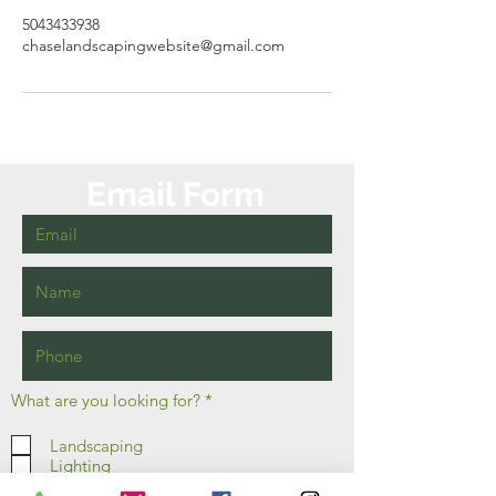
5043433938
chaselandscapingwebsite@gmail.com
Email Form
R
What are you looking for?
*
e
q
Landscaping
u
Lighting
i
r
Irrigation