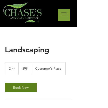
Landscaping
99
US
2 hr
2
$99
Customer's Place
dollars
h
r
Book Now