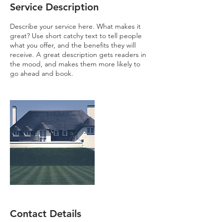
Service Description
Describe your service here. What makes it
great? Use short catchy text to tell people
what you offer, and the benefits they will
receive. A great description gets readers in
the mood, and makes them more likely to
go ahead and book.
Contact Details