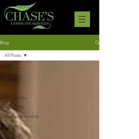
Blog
All Posts
All Posts
Getting
Started
Your
Community
About Me
Entrepreneurship
Green
Living